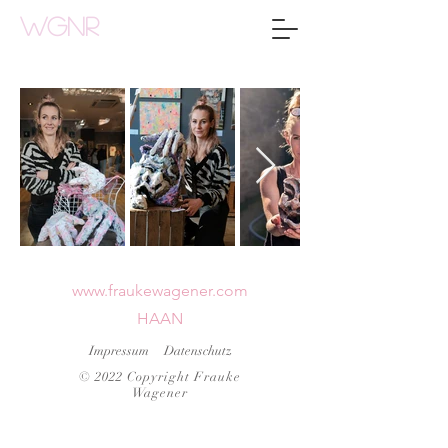
WGNR
www.fraukewagener.com
HAAN
Impressum
Datenschutz
© 2022 Copyright Frauke
Wagener